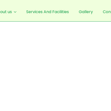
out us
Services And Facilities
Gallery
Con