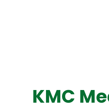
KMC Med