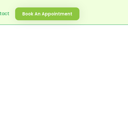
tact
Book An Appointment