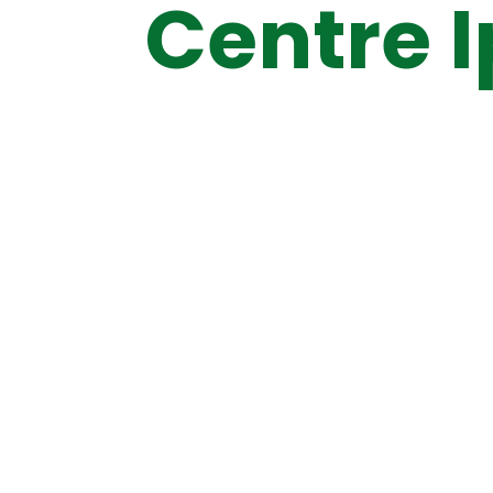
Centre 